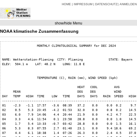
HOME
IMPRESSUM
DATENSCHUTZ
ANMELDEN
show/hide Menu
NOAA klimatische Zusammenfassung
                   MONTHLY CLIMATOLOGICAL SUMMARY for DEC 2024

NAME: Wetterstation-Pliening  CITY: Pliening              STATE: Bayern   
ELEV:  504.1 m    LAT: 48.2 N    LONG: 11.8 E

                   TEMPERATURE (C), RAIN (mm), WIND SPEED (kph)

                                         HEAT   COOL         AVG

      MEAN                               DEG    DEG          WIND         
DAY   TEMP   HIGH  TIME    LOW   TIME    DAYS   DAYS   RAIN  SPEED   HIGH 
--------------------------------------------------------------------------
01    -2.3   -1.1  17:57   -3.6  08:39   37.2    0.0     0.0  0.2     9.7 
02     0.5    5.3  23:45   -4.2  01:53   32.0    0.0     0.8  0.2    14.5 
03     6.0    7.9  14:06    4.4  20:44   21.9    0.0     4.2  4.7    22.5 
04     3.3    4.6  11:54    0.1  23:58   28.8    0.0     0.0  1.0    14.5 
05     1.7    5.4  13:33   -0.7  03:42   28.8    0.0     0.0  1.5    16.1 
06     5.3    8.3  07:55    2.7  01:40   23.1    0.0     9.4 18.6    69.2 
07     4.4    6.1  18:38    1.4  07:26   26.3    0.0     2.4  4.5    37.0 