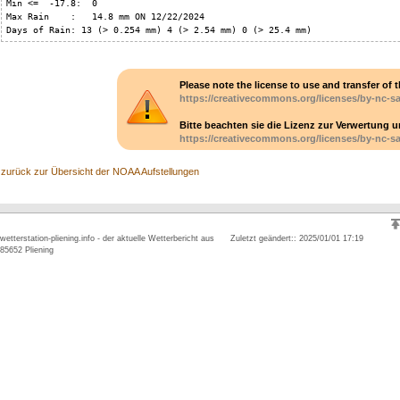
Min <=  -17.8:  0

Max Rain    :   14.8 mm ON 12/22/2024

Days of Rain: 13 (> 0.254 mm) 4 (> 2.54 mm) 0 (> 25.4 mm)
Please note the license to use and transfer of t
https://creativecommons.org/licenses/by-nc-sa
Bitte beachten sie die Lizenz zur Verwertung 
https://creativecommons.org/licenses/by-nc-sa
zurück zur Übersicht der NOAA Aufstellungen
wetterstation-pliening.info - der aktuelle Wetterbericht aus
Zuletzt geändert:: 2025/01/01 17:19
85652 Pliening