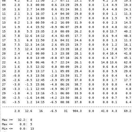
08     4.2    6.2  11:50    2.7  07:11   25.1    0.0     4.2  2.0    19.3 
09     2.0    3.3  00:00    0.6  23:29   29.5    0.0     1.4  4.9    19.3 
10     1.6    2.7  14:09    0.6  01:24   30.1    0.0     0.4  4.8    24.1 
11     2.1    3.1  16:37    1.4  04:30   29.0    0.0     0.0  1.1    11.3 
12     1.7    2.6  13:00    1.1  23:55   29.7    0.0     0.0  1.5     9.7 
13     0.2    1.3  00:59   -0.2  16:09   31.9    0.0     0.0  2.3    14.5 
14     1.9    4.4  15:52   -0.9  06:07   29.8    0.0     0.0  4.8    32.2 
15     3.8    5.5  23:35    2.0  00:09   26.2    0.0     0.0 13.7    40.2 
16     7.8   12.6  14:12    4.4  02:05   17.7    0.0     0.6  9.4    48.3 
17     5.1    6.8  11:50    2.6  04:31   24.6    0.0     0.0  1.3    11.3 
18     7.5   12.3  14:16    2.6  05:25   19.7    0.0     0.0  1.2    16.1 
19     7.5   12.4  13:40    3.9  23:39   18.2    0.0     1.4  7.8    57.9 
20     2.4    4.2  00:00    1.3  23:38   28.1    0.0     0.4 10.4    41.8 
21     3.3    8.0  13:49   -0.8  07:18   26.5    0.0     0.4  6.7    45.1 
22     4.1    6.9  06:46    0.7  22:24   26.1    0.0    14.8 13.6    62.8 
23     1.6    3.5  12:32    0.8  00:09   29.2    0.0     0.6  8.4    29.0 
24     2.0    2.9  13:17    1.1  05:09   29.4    0.0     0.0  5.9    29.0 
25    -0.0    4.3  13:56   -2.8  23:59   31.7    0.0     0.0  0.4     6.4 
26    -2.6   -0.5  12:45   -3.9  05:29   37.0    0.0     0.0  1.7    17.7 
27    -3.0   -1.5  15:06   -4.8  06:26   38.7    0.0     0.0  0.0     4.8 
28    -3.3   -1.1  12:44   -4.9  06:27   38.5    0.0     0.0  0.0     4.8 
29    -1.8    4.1  13:16   -5.1  06:00   33.9    0.0     0.0  0.0     0.0 
30    -2.5   -1.6  14:06   -4.2  23:50   38.2    0.0     0.0  0.7     9.7 
31    -3.5    1.2  14:15   -6.5  08:38   37.8    0.0     0.0  0.1     6.4 
--------------------------------------------------------------------------
       2.0   12.6    16    -6.5    31   904.3    0.0    41.0  4.3    69.2 
Max >=   32.2:  0

Max <=    0.0:  5

Min <=    0.0:  13
