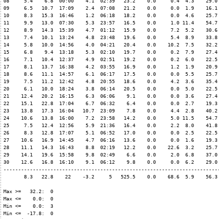
08     5.4    6.8  00:00    4.1  02:39   23.2    0.0     0.4  4.3    29.0 
09     6.5   10.7  17:09    2.4  07:08   21.2    0.0     0.0  1.9    16.1 
10     8.3   15.3  16:46    1.2  06:18   18.2    0.0     0.0  4.6    25.7 
11     9.9   13.0  07:30    5.3  23:57   16.5    0.0     1.0 11.4    54.7 
12     8.9   14.3  15:39    4.7  01:12   15.9    0.0     7.2  5.2    30.6 
13     7.4   10.1  13:24    4.8  23:48   19.6    0.0     5.4  8.9    33.8 
14     5.8   10.0  14:56    4.0  04:21   20.4    0.0    10.2  7.5    32.2 
15     6.8    9.4  13:18    5.3  02:10   19.7    0.0     0.2  7.9    27.4 
16     7.1   10.4  12:37    4.9  02:51   19.2    0.0     0.2  6.0    22.5 
17     8.1   13.7  16:38    4.2  03:55   16.9    0.0     1.2  1.9    20.9 
18     8.6   11.1  14:57    6.1  06:17   17.5    0.0     0.0  5.5    25.7 
19     7.5   11.2  12:42    4.8  20:55   18.6    0.0     4.2  3.6    35.4 
20     6.1   10.0  18:24    3.8  06:14   20.5    0.0     0.0  5.0    22.5 
21    12.4   20.2  16:15    6.3  06:06    9.1    0.0     0.0  3.6    27.4 
22    15.1   22.8  17:04    6.7  06:32    6.4    0.0     0.0  2.7    19.3 
23    13.8   17.3  16:04   10.7  23:09    7.8    0.0     4.4  2.8    40.2 
24    10.6   13.8  16:00    7.2  23:58   14.2    0.0     5.0 11.5    54.7 
25     7.5   12.4  12:56    5.9  21:36   16.4    0.0     2.2  8.0    41.8 
26     8.3   12.8  17:07    5.1  06:52   17.0    0.0     0.0  2.5    22.5 
27    10.6   16.9  14:45    4.7  06:16   13.6    0.0     0.0  1.6    19.3 
28    11.1   14.3  16:43    8.8  02:19   12.2    0.0    22.6  3.2    25.7 
29    14.1   19.6  15:58    9.8  02:49    6.6    0.0     2.0  6.8    37.0 
30    12.6   16.8  16:10    9.1  06:12    9.8    0.0     0.0  6.2    29.0 
--------------------------------------------------------------------------
       8.3   22.8    22    -3.2     5   525.5    0.0    68.6  5.9    56.3 
Max >=   32.2:  0

Max <=    0.0:  0

Min <=    0.0:  3

Min <=  -17.8:  0
