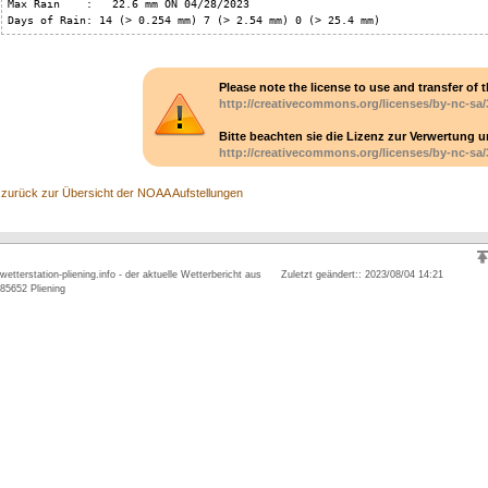
Max Rain    :   22.6 mm ON 04/28/2023

Days of Rain: 14 (> 0.254 mm) 7 (> 2.54 mm) 0 (> 25.4 mm)
Please note the license to use and transfer of t
http://creativecommons.org/licenses/by-nc-sa/
Bitte beachten sie die Lizenz zur Verwertung 
http://creativecommons.org/licenses/by-nc-sa/
zurück zur Übersicht der NOAA Aufstellungen
wetterstation-pliening.info - der aktuelle Wetterbericht aus
Zuletzt geändert:: 2023/08/04 14:21
85652 Pliening