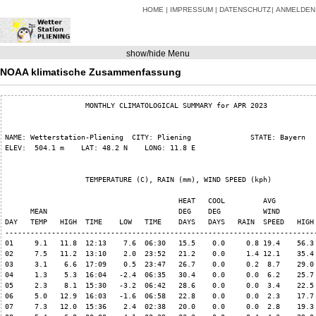
HOME
IMPRESSUM
DATENSCHUTZ
ANMELDEN
show/hide Menu
NOAA klimatische Zusammenfassung
                   MONTHLY CLIMATOLOGICAL SUMMARY for APR 2023

NAME: Wetterstation-Pliening  CITY: Pliening              STATE: Bayern   
ELEV:  504.1 m    LAT: 48.2 N    LONG: 11.8 E

                   TEMPERATURE (C), RAIN (mm), WIND SPEED (kph)

                                         HEAT   COOL         AVG

      MEAN                               DEG    DEG          WIND         
DAY   TEMP   HIGH  TIME    LOW   TIME    DAYS   DAYS   RAIN  SPEED   HIGH 
--------------------------------------------------------------------------
01     9.1   11.8  12:13    7.6  06:30   15.5    0.0     0.8 19.4    56.3 
02     7.5   11.2  13:10    2.0  23:52   21.2    0.0     1.4 12.1    35.4 
03     3.1    6.6  17:09    0.5  23:47   26.7    0.0     0.2  8.7    29.0 
04     1.3    5.3  16:04   -2.4  06:35   30.4    0.0     0.0  6.2    25.7 
05     2.3    8.1  15:30   -3.2  06:42   28.6    0.0     0.0  3.4    22.5 
06     5.0   12.9  16:03   -1.6  06:58   22.8    0.0     0.0  2.3    17.7 
07     7.3   12.0  15:36    2.4  02:38   20.0    0.0     0.0  2.8    19.3 