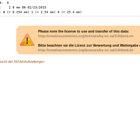
:  0

:    2.8 mm ON 02/23/2015

: 8 (> 0.254 mm) 1 (> 2.54 mm) 0 (> 25.4 mm)
Please note the license to use and transfer of this data:
http://creativecommons.org/licenses/by-nc-sa/3.0/deed.en
Bitte beachten sie die Lizenz zur Verwertung und Weitergabe 
http://creativecommons.org/licenses/by-nc-sa/3.0/deed.de
sicht der NOAA Aufstellungen