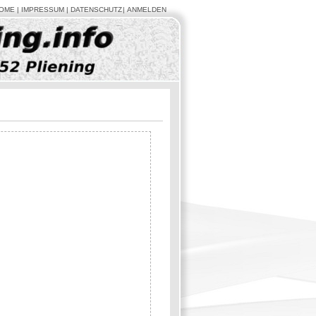
OME
IMPRESSUM
DATENSCHUTZ
ANMELDEN