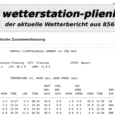
H
tische Zusammenfassung
       MONTHLY CLIMATOLOGICAL SUMMARY for FEB 2015

station-Pliening  CITY: Pliening              STATE: Bayern              

 m    LAT: 48.2 N    LONG: 11.8 E

       TEMPERATURE (C), RAIN (mm), WIND SPEED (kph)

                             HEAT   COOL         AVG

                             DEG    DEG          WIND                  DOM

 HIGH  TIME    LOW   TIME    DAYS   DAYS   RAIN  SPEED   HIGH  TIME    DIR

---------------------------------------------------------------------------

  2.4  13:57   -3.4  08:15   34.0    0.0     1.0  4.0    33.8  12:50   SW

  1.5  13:15   -2.7  23:49   34.0    0.0     1.2  8.9    37.0  11:10   WSW

 -0.9  13:39   -8.5  23:59   41.5    0.0     0.0  0.4     8.0  13:45   NE

 -5.8  16:29  -11.5  05:56   48.5    0.0     0.0  0.1     6.4  14:30   NNE
