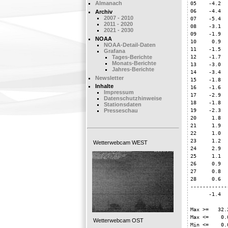
05    -4.2  
Almanach
06    -4.4  
Archiv
2007 - 2010
07    -5.4  
2011 - 2020
08    -3.1  
2021 - 2030
09    -1.9  
NOAA
10     0.9  
NOAA-Detail-Daten
11    -1.5  
Grafana
12    -1.7  
Tages-Berichte
Monats-Berichte
13    -3.0  
Jahres-Berichte
14    -3.4  
Newsletter
15    -1.8  
Inhalte
16    -1.6  
Impressum
17    -2.9  
Datenschutzhinweise
18    -1.8  
Stationsdaten
19    -2.3  
Presseschau
20     1.8  
21     1.9  
22     1.0  
23     1.2  
Wetterwebcam WEST
24     2.9  
25     1.1  
26     0.9  
27     0.8  
28     0.6  
------------
      -1.4  
Max >=   32.2
Max <=    0.0
Wetterwebcam OST
Min <=    0.0