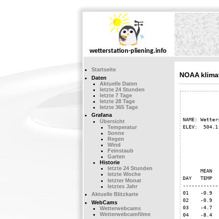
Startseite
NOAA klima
Daten
Aktuelle Daten
letzte 24 Stunden
letzte 7 Tage
            
letzte 28 Tage
letzte 365 Tage
Grafana
NAME: Wetter
Übersicht
ELEV:  504.1
Temperatur
Sonne
Regen
Wind
            
Feinstaub
Garten
Historie
            
letzte 24 Stunden
      MEAN  
letzte Woche
DAY   TEMP  
letzter Monat
------------
letztes Jahr
01    -0.9  
Aktuelle Blitzkarte
02    -0.9  
WebCams
03    -4.7  
Wetterwebcams
Wetterwebcamfilme
04    -8.4  