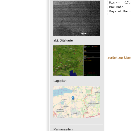
Min <=  -17.8
Max Rain    
Days of Rain
akt. Blitzkarte
zurück zur Über
Lageplan
Partnerseiten