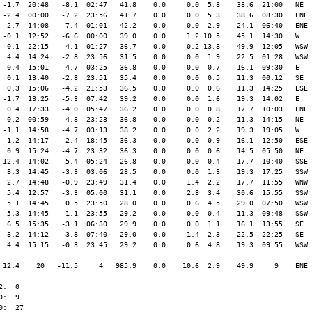
 -1.7  20:48   -8.1  02:47   41.8    0.0     0.0  5.8    38.6  21:00   NE

 -2.4  00:00   -7.2  23:56   41.7    0.0     0.0  5.3    38.6  08:30   ENE

 -2.7  14:08   -7.4  01:01   42.2    0.0     0.0  2.9    24.1  06:40   ENE

 -0.1  12:52   -6.6  00:00   39.0    0.0     1.2 10.5    45.1  14:30   W

  0.1  22:15   -4.1  01:27   36.7    0.0     0.2 13.8    49.9  12:05   WSW

  4.4  14:24   -2.8  23:56   31.5    0.0     0.0  1.9    22.5  01:28   WSW

  0.4  15:01   -4.7  03:25   36.8    0.0     0.0  0.7    16.1  09:30   E

  0.1  13:40   -2.8  23:51   35.4    0.0     0.0  0.5    11.3  00:12   SE

  0.3  15:06   -4.2  21:53   36.5    0.0     0.0  0.6    11.3  14:25   ESE

 -1.7  13:25   -5.3  07:42   39.2    0.0     0.0  1.6    19.3  14:02   E

  0.4  17:33   -4.0  05:47   36.2    0.0     0.0  0.8    17.7  10:03   ENE

  0.2  00:59   -4.3  23:23   36.8    0.0     0.0  0.2    11.3  14:15   NE

 -1.1  14:58   -4.7  03:13   38.2    0.0     0.0  2.2    19.3  19:05   W

 -1.2  14:17   -2.4  18:45   36.3    0.0     0.0  0.9    16.1  12:50   ESE

  0.9  15:24   -4.7  23:32   36.3    0.0     0.0  0.6    14.5  05:50   NE

 12.4  14:02   -5.4  05:24   26.8    0.0     0.0  0.4    17.7  10:40   SSE

  8.3  14:45   -3.3  03:06   28.5    0.0     0.0  1.3    19.3  17:25   SSW

  2.7  14:48   -0.9  23:49   31.4    0.0     1.4  2.2    17.7  11:55   WNW

  5.4  12:57   -3.3  05:00   31.1    0.0     2.8  3.4    30.6  15:55   SSW

  5.1  14:45    0.5  23:50   28.0    0.0     0.6  4.5    29.0  07:50   WSW

  5.3  14:45   -1.1  23:55   29.2    0.0     0.0  0.4    11.3  09:48   SSW

  6.5  15:35   -3.1  06:30   29.9    0.0     0.0  1.1    16.1  13:55   SE

  8.2  14:12   -3.8  07:40   29.0    0.0     1.4  2.3    22.5  22:25   SE

  4.4  15:15   -0.3  23:45   29.2    0.0     0.6  4.8    19.3  09:55   WSW

---------------------------------------------------------------------------

 12.4    20   -11.5     4   985.9    0.0    10.6  2.9    49.9     9    ENE

:  0

:  9

:  27
