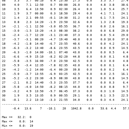
08     3.3    5.7  00:10    0.4  23:30   27.5    0.0     3.3  5.7    27.4 
09     4.0    7.1  12:50    0.7  00:00   26.0    0.0     4.8  3.8    38.6 
10     3.5    6.4  13:50    0.9  02:30   26.4    0.0     1.0  5.4    25.7 
11     1.9    3.7  00:00    0.3  18:50   29.4    0.0     4.1  7.1    24.1 
12     1.4    2.1  09:55   -0.1  19:30   31.2    0.0     6.1  7.5    24.1 
13     0.8    2.3  14:20   -1.9  23:50   32.6    0.0     1.3  2.8    19.3 
14    -2.1   -1.1  12:50   -3.0  05:55   36.7    0.0     0.0  2.6    16.1 
15    -3.0   -1.5  13:20   -4.3  08:30   38.2    0.0     0.0  6.8    29.0 
16    -2.4   -1.7  12:20   -3.1  23:40   37.3    0.0     0.0  5.4    29.0 
17    -3.7   -3.1  00:20   -4.7  19:40   40.0    0.0     0.0 10.0    37.0 
18    -4.2   -1.8  14:40   -6.7  23:55   40.6    0.0     0.0  4.2    24.1 
19    -6.3   -3.2  13:40   -8.6  23:55   43.5    0.0     0.0  0.9    14.5 
20    -6.3   -1.0  14:00  -10.1  07:40   43.0    0.0     0.0  0.5     6.4 
21    -6.6   -4.9  15:10   -8.2  02:20   44.8    0.0     0.0  0.1     4.8 
22    -5.8   -3.5  16:00   -7.0  23:50   42.5    0.0     0.3  0.0     4.8 
23    -5.9   -3.4  12:35   -7.8  02:35   43.0    0.0     0.0  0.1     6.4 
24    -4.2   -1.2  14:00   -6.4  00:20   39.8    0.0     0.0  0.2     6.4 
25    -5.0   -3.7  13:55   -6.9  03:25   42.5    0.0     0.0  2.5    16.1 
26    -5.2   -3.2  23:30   -8.9  08:30   43.8    0.0     0.0  0.8    14.5 
27    -2.1    0.2  14:40   -5.3  23:55   37.7    0.0     0.0  0.3     6.4 
28    -5.8   -4.0  14:50   -8.2  08:15   44.0    0.0     0.0  0.8     9.7 
29    -3.2    4.9  13:50   -9.7  06:45   37.3    0.0     0.3  1.0    14.5 
30     1.9    3.5  13:35    0.9  00:55   29.1    0.0     8.1  3.5    22.5 
31    -0.1    2.2  13:10   -3.3  21:55   34.0    0.0     0.3  4.4    24.1 
--------------------------------------------------------------------------
      -0.4   13.6     7   -10.1    20   1042.8    0.0    53.6  4.4    57.9
Max >=   32.2:  0

Max <=    0.0:  14

Min <=    0.0:  19
