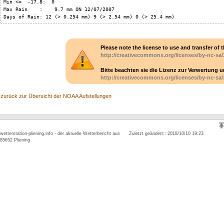
Min <=  -17.8:  0

Max Rain    :    9.7 mm ON 12/07/2007

Days of Rain: 12 (> 0.254 mm) 9 (> 2.54 mm) 0 (> 25.4 mm)
Please note the license to use and transfer of t
http://creativecommons.org/licenses/by-nc-sa/
Bitte beachten sie die Lizenz zur Verwertung 
http://creativecommons.org/licenses/by-nc-sa/
zurück zur Übersicht der NOAA Aufstellungen
wetterstation-pliening.info - der aktuelle Wetterbericht aus
Zuletzt geändert:: 2018/10/10 19:23
85652 Pliening