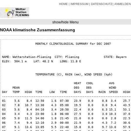
HOME
IMPRESSUM
DATENSCHUTZ
ANMELDEN
show/hide Menu
NOAA klimatische Zusammenfassung
                   MONTHLY CLIMATOLOGICAL SUMMARY for DEC 2007

NAME: Wetterstation-Pliening  CITY: Pliening              STATE: Bayern   
ELEV:  504.1 m    LAT: 48.2 N    LONG: 11.8 E

                   TEMPERATURE (C), RAIN (mm), WIND SPEED (kph)

                                         HEAT   COOL         AVG

      MEAN                               DEG    DEG          WIND         
DAY   TEMP   HIGH  TIME    LOW   TIME    DAYS   DAYS   RAIN  SPEED   HIGH 
--------------------------------------------------------------------------
01     5.6    8.4  12:50    1.6  07:30   23.9    0.0     0.8  3.4    25.7 
02     7.8   10.7  13:30    4.3  05:00   19.5    0.0     0.0  9.4    43.5 
03     5.6    8.4  04:10    3.4  20:50   22.4    0.0     6.3 15.1    53.1 
04     3.4    4.3  23:00    1.8  06:00   27.5    0.0     3.0 10.3    37.0 
05     5.0   11.5  14:00    1.8  21:45   21.0    0.0     0.0  2.8    22.5 
06     7.4    9.4  12:10    2.9  00:00   21.9    0.0     4.3  7.2    30.6 
07     9.1   13.6  13:05    5.5  22:40   15.8    0.0     9.7 13.0    57.9 