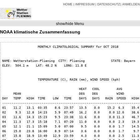
HOME
IMPRESSUM
DATENSCHUTZ
ANMELDEN
show/hide Menu
NOAA klimatische Zusammenfassung
                   MONTHLY CLIMATOLOGICAL SUMMARY for OCT 2018

NAME: Wetterstation-Pliening  CITY: Pliening              STATE: Bayern   
ELEV:  504.1 m    LAT: 48.2 N    LONG: 11.8 E

                   TEMPERATURE (C), RAIN (mm), WIND SPEED (kph)

                                         HEAT   COOL         AVG

      MEAN                               DEG    DEG          WIND         
DAY   TEMP   HIGH  TIME    LOW   TIME    DAYS   DAYS   RAIN  SPEED   HIGH 
--------------------------------------------------------------------------
01    11.2   13.1  03:35    8.6  23:57   13.5    0.0    15.2  6.3    35.4 
02     9.3   12.8  14:23    5.9  07:49   16.2    0.0     0.0 12.0    38.6 
03    11.6   14.3  15:23    9.5  23:38   11.6    0.0     0.0 11.3    46.7 
04    11.3   17.3  15:18    7.1  07:20   11.0    0.0     0.0  2.3    19.3 
05    12.1   21.1  15:09    5.0  07:00    9.5    0.0     0.0  1.7    14.5 
06    15.0   23.8  16:00    8.9  07:14    3.6    0.0     0.0  1.7     9.7 
07    15.8   18.9  13:49   12.9  23:59    4.3    0.0     0.0  2.5    11.3 