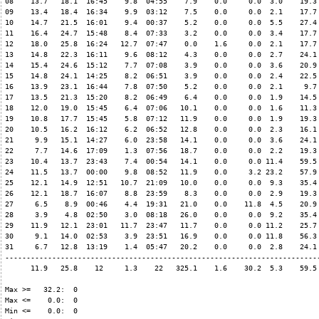
08    13.7   18.1  16:45    9.8  04:55    7.9    0.0     0.0  3.0    19.3 
09    13.4   18.4  16:34    9.9  03:12    7.5    0.0     0.0  2.1    17.7 
10    14.7   21.5  16:01    9.4  00:37    5.2    0.0     0.0  5.5    27.4 
11    16.4   24.7  15:48    8.4  07:33    3.2    0.0     0.0  3.4    17.7 
12    18.0   25.8  16:24   12.7  07:47    0.0    1.6     0.0  2.1    17.7 
13    14.8   22.3  16:11    9.6  08:12    4.3    0.0     0.0  2.7    24.1 
14    15.4   24.6  15:12    7.7  07:08    3.9    0.0     0.0  3.6    20.9 
15    14.8   24.1  14:25    8.2  06:51    3.9    0.0     0.0  2.4    22.5 
16    13.9   23.1  16:44    7.8  07:50    5.2    0.0     0.0  2.1     9.7 
17    13.5   21.3  15:20    8.2  06:49    6.4    0.0     0.0  1.9    14.5 
18    12.0   19.0  15:45    6.4  07:06   10.1    0.0     0.0  1.6    11.3 
19    10.8   17.7  15:45    5.8  07:12   11.9    0.0     0.0  1.9    19.3 
20    10.5   16.2  16:12    6.2  06:52   12.8    0.0     0.0  2.3    16.1 
21     9.9   15.1  14:27    6.0  23:58   14.1    0.0     0.0  3.6    24.1 
22     7.7   14.6  17:09    1.3  07:56   18.7    0.0     0.0  2.2    19.3 
23    10.4   13.7  23:43    7.4  00:54   14.1    0.0     0.0 11.4    59.5 
24    11.5   13.7  00:00    9.8  08:52   11.9    0.0     3.2 23.2    57.9 
25    12.1   14.9  12:51   10.7  21:09   10.0    0.0     0.0  9.3    35.4 
26    12.1   18.7  16:07    8.8  23:59    8.3    0.0     0.0  2.9    19.3 
27     6.5    8.9  00:46    4.4  19:31   21.0    0.0    11.8  4.5    20.9 
28     3.9    4.8  02:50    3.0  08:18   26.0    0.0     0.0  9.2    35.4 
29    11.9   12.1  23:01   11.7  23:47   11.7    0.0     0.0 11.2    25.7 
30     9.1   14.0  02:53    3.9  23:51   16.9    0.0     0.0 11.8    56.3 
31     6.7   12.8  13:19    1.4  05:47   20.2    0.0     0.0  2.8    24.1 
--------------------------------------------------------------------------
      11.9   25.8    12     1.3    22   325.1    1.6    30.2  5.3    59.5 
Max >=   32.2:  0

Max <=    0.0:  0

Min <=    0.0:  0
