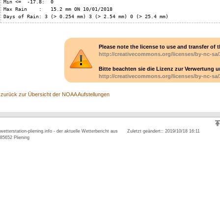
Min <=  -17.8:  0

Max Rain    :   15.2 mm ON 10/01/2018

Days of Rain: 3 (> 0.254 mm) 3 (> 2.54 mm) 0 (> 25.4 mm)
Please note the license to use and transfer of t
http://creativecommons.org/licenses/by-nc-sa/
Bitte beachten sie die Lizenz zur Verwertung 
http://creativecommons.org/licenses/by-nc-sa/
zurück zur Übersicht der NOAA Aufstellungen
wetterstation-pliening.info - der aktuelle Wetterbericht aus
Zuletzt geändert:: 2019/10/18 16:11
85652 Pliening